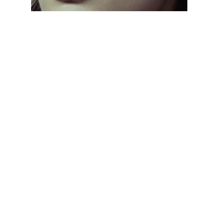
CLASSIC EVERYDAY SHADES
// From aviators to wayfarers, discover frames
that never go out of style. Designed with
lightweight materials and UV protection, these
sunglasses keep you comfortable and stylish all
day, every day.
CLASSIC EVERYDAY SHADES
// From aviators to wayfarers, discover frames
that never go out of style. Designed with
lightweight materials and UV protection, these