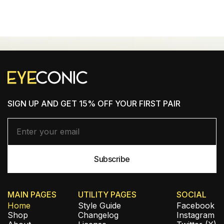
SHOP NEW ARRIVALS
SIGN UP AND GET 15% OFF YOUR FIRST PAIR
MAIN PAGES
UTILITY PAGES
SOCIAL
Home
Style Guide
Facebook
Shop
Changelog
Instagram