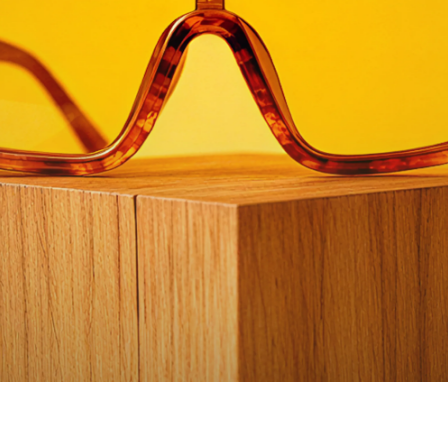
Watch video