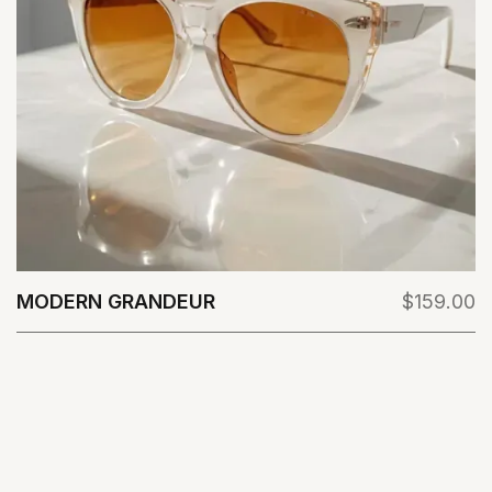
MODERN GRANDEUR
$159.00
View Details
VIEW ALL