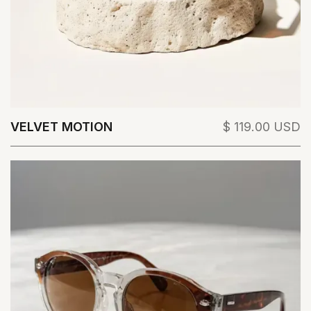
VELVET MOTION
$ 119.00 USD
View Details