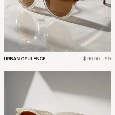
URBAN OPULENCE
$ 99.00 USD
View Details