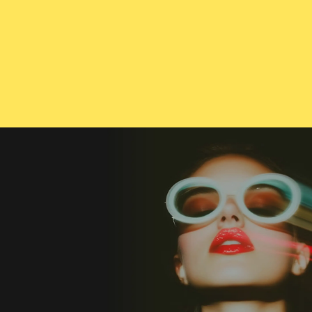
CONTACT US