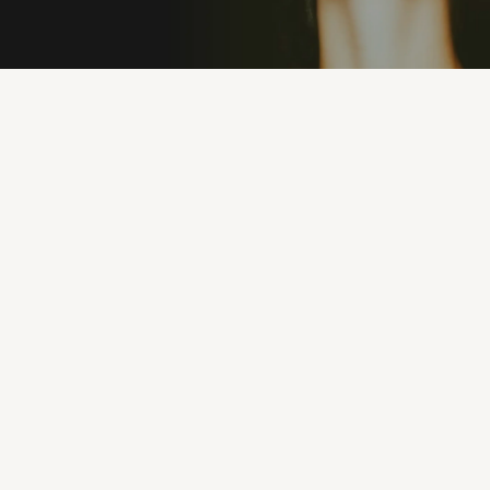
PREMIUM MATERIALS
100% UV PROTEC
"I’ve never owned sunglasses that feel this good.
They’re lightweight, stylish, and I can wear them
all day without discomfort. Eyeconic nailed it."
MICHAEL R.
1 months ago