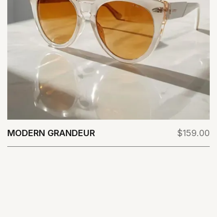
MODERN GRANDEUR
$159.00
View Details
VIEW ALL