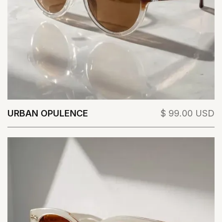
URBAN OPULENCE
$ 99.00 USD
View Details