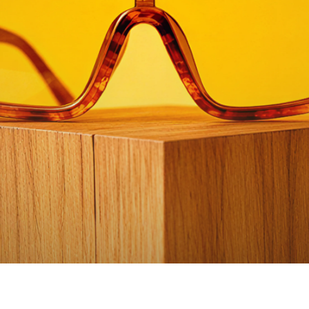
Watch video