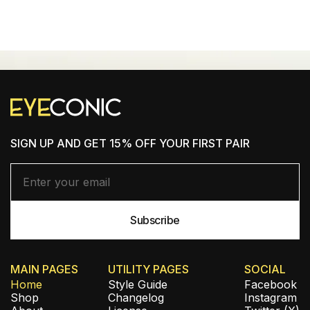
SHOP NEW ARRIVALS
SIGN UP AND GET 15% OFF YOUR FIRST PAIR
MAIN PAGES
UTILITY PAGES
SOCIAL
Home
Style Guide
Facebook
Shop
Changelog
Instagram