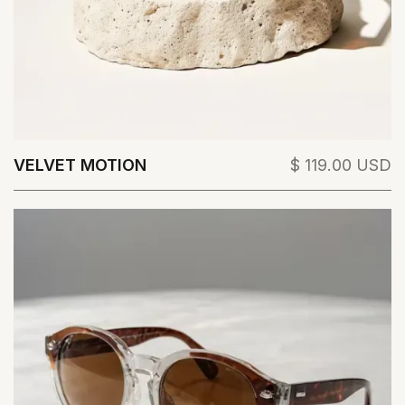
VELVET MOTION
$ 119.00 USD
View Details