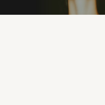
PREMIUM MATERIALS
100% UV PROTEC
"I’ve never owned sunglasses that feel this good.
They’re lightweight, stylish, and I can wear them
all day without discomfort. Eyeconic nailed it."
MICHAEL R.
1 months ago