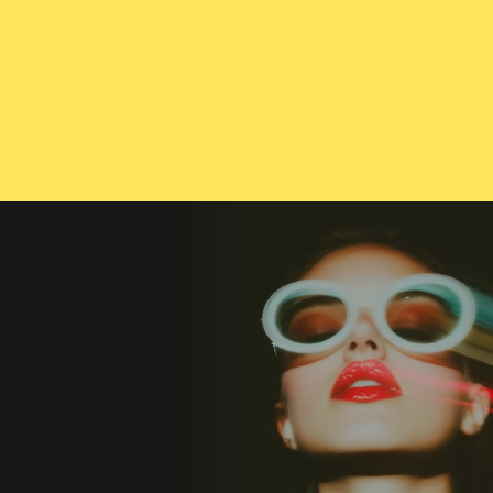
CONTACT US