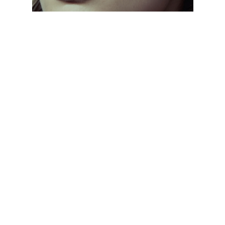
CLASSIC EVERYDAY SHADES
// From aviators to wayfarers, discover frames
that never go out of style. Designed with
lightweight materials and UV protection, these
sunglasses keep you comfortable and stylish all
day, every day.
CLASSIC EVERYDAY SHADES
// From aviators to wayfarers, discover frames
that never go out of style. Designed with
lightweight materials and UV protection, these